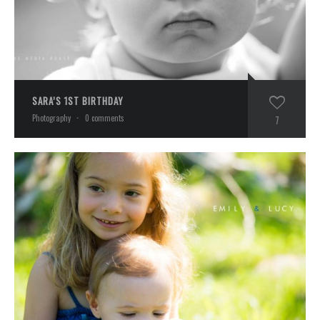
SARA’S 1ST BIRTHDAY
Photography
·
0 comments
7