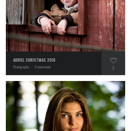
ADRIEL CHRISTMAS 2016
Photography
·
0 comments
2