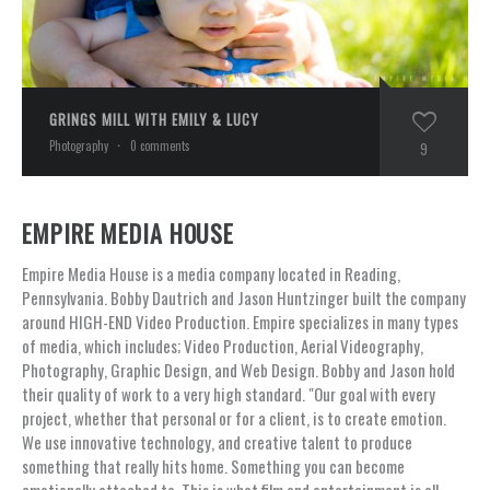
GRINGS MILL WITH EMILY & LUCY
Photography
·
0 comments
9
EMPIRE MEDIA HOUSE
Empire Media House is a media company located in Reading,
Pennsylvania. Bobby Dautrich and Jason Huntzinger built the company
around HIGH-END Video Production. Empire specializes in many types
of media, which includes; Video Production, Aerial Videography,
Photography, Graphic Design, and Web Design. Bobby and Jason hold
their quality of work to a very high standard. "Our goal with every
project, whether that personal or for a client, is to create emotion.
We use innovative technology, and creative talent to produce
something that really hits home. Something you can become
emotionally attached to. This is what film and entertainment is all