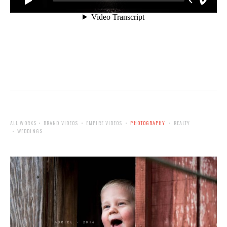
ALL WORKS
BRAND VIDEOS
EMPIRE VIDEOS
PHOTOGRAPHY
REALTY
WEDDINGS