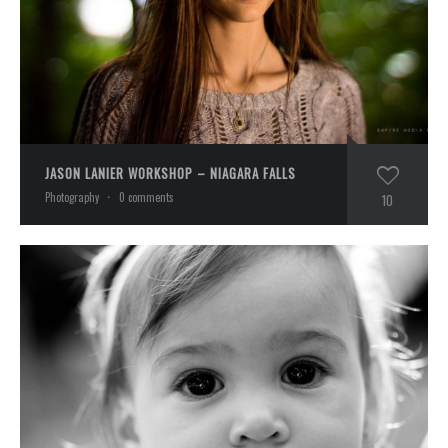
JASON LANIER WORKSHOP – NIAGARA FALLS
Photography
·
0 comments
10